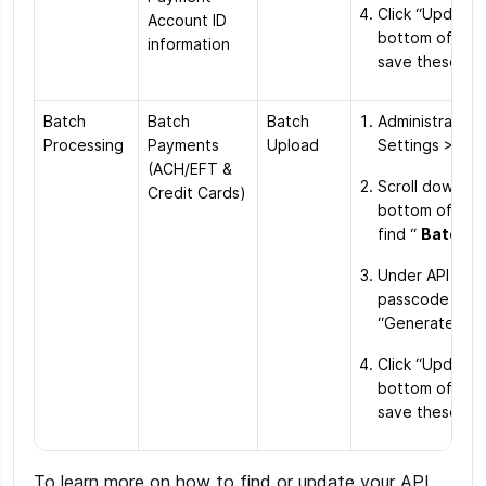
Click “Update”
Account ID
bottom of the
information
save these ch
Batch
Batch
Batch
Administration
Processing
Payments
Upload
Settings > Ord
(ACH/EFT &
Scroll down to
Credit Cards)
bottom of the
find “
Batch F
Under API acc
passcode click
“Generate Ne
Click “Update”
bottom of the
save these ch
To learn more on how to find or update your API