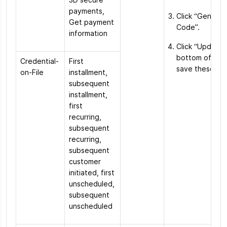
payments,
Click “Genera
Get payment
Code”.
information
Click “Update”
bottom of the
Credential-
First
save these ch
on-File
installment,
subsequent
installment,
first
recurring,
subsequent
recurring,
subsequent
customer
initiated, first
unscheduled,
subsequent
unscheduled