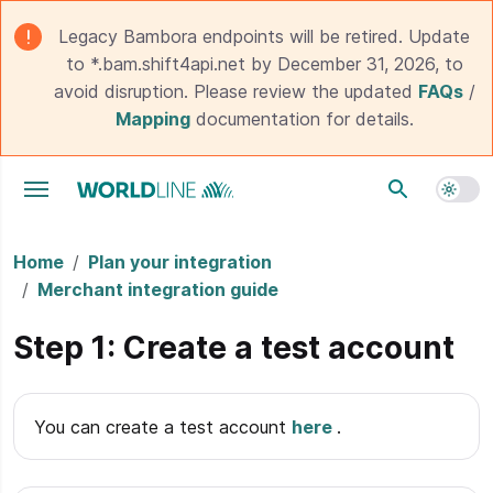
Legacy Bambora endpoints will be retired. Update
to *.bam.shift4api.net by December 31, 2026, to
avoid disruption. Please review the updated
FAQs
/
Mapping
documentation for details.
Toggle navigation menu
Home
Plan your integration
Merchant integration guide
Step 1: Create a test account
You can create a test account
here
.