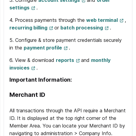
3. Configure
account settings
and
order
settings
.
4. Process payments through the
web terminal
,
recurring billing
or
batch processing
.
5. Configure & store payment credentials securely
in the
payment profile
.
6. View & download
reports
and
monthly
invoices
.
Important Information:
Merchant ID
All transactions through the API require a Merchant
ID. It is displayed at the top right corner of the
Member Area. You can locate your Merchant ID by
navigating to administration > Company Info.