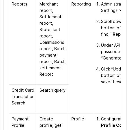
Reports
Merchant
Reporting
Administration
report,
Settings > Ord
Settlement
Scroll down to
report,
bottom of the
Statement
find “
Reporti
report,
Commissions
Under API acc
report, Batch
passcode click
payment
“Generate Ne
report, Batch
settlement
Click “Update”
Report
bottom of the
save these ch
Credit Card
Search query
Transaction
Search
Payment
Create
Profile
Configuration
Profile
profile, get
Profile Confi