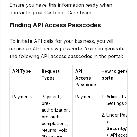
Ensure you have this information ready when
contacting our Customer Care team.
Finding API Access Passcodes
To initiate API calls for your business, you will
require an API access passcode. You can generate
the following API access passcodes in the portal:
API Type
Request
API
How to generate
Types
Access
portal
Passcode
Payments
Payment,
Payment
Administration
pre-
Settings > Ord
authorization,
Under Paymen
pre-auth
>
completions,
Security/Aut
returns, void,
> API access 
3D secure