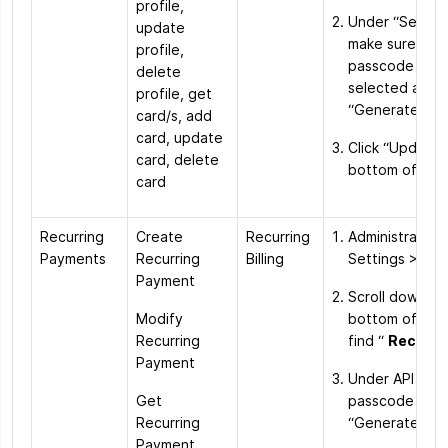
profile,
Under “Securit
update
make sure the 
profile,
passcode optio
delete
selected and h
profile, get
“Generate Ne
card/s, add
card, update
Click “Update”
card, delete
bottom of the
card
Recurring
Create
Recurring
Administration
Payments
Recurring
Billing
Settings > Ord
Payment
Scroll down to
Modify
bottom of the
Recurring
find “
Recurrin
Payment
Under API acc
Get
passcode click
Recurring
“Generate Ne
Payment