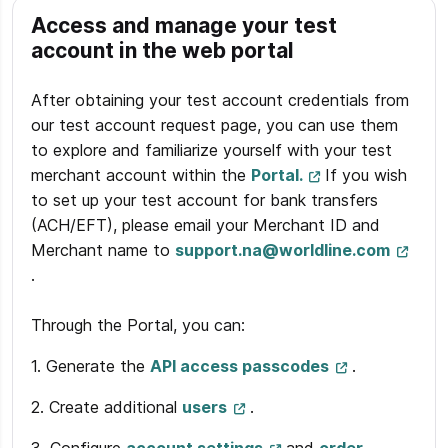
Access and manage your test
account in the web portal
After obtaining your test account credentials from
our test account request page, you can use them
to explore and familiarize yourself with your test
merchant account within the
Portal.
If you wish
to set up your test account for bank transfers
(ACH/EFT), please email your Merchant ID and
Merchant name to
support.na@worldline.com
.
Through the Portal, you can:
1. Generate the
API access passcodes
.
2. Create additional
users
.