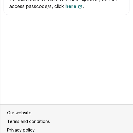
access passcode/s, click
here
.
Our website
Terms and conditions
Privacy policy