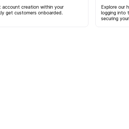
account creation within your
Explore our 
ckly get customers onboarded.
logging into 
securing you