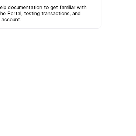
help documentation to get familiar with
the Portal, testing transactions, and
r account.