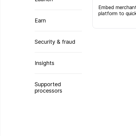
Embed merchant 
platform to qui
Earn
Security & fraud
Insights
Supported
processors