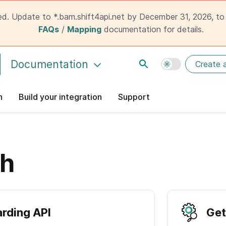
ed. Update to *.bam.shift4api.net by December 31, 2026, to 
FAQs
/
Mapping
documentation for details.
Documentation
Create 
n
Build your integration
Support
ch
rding API
Get