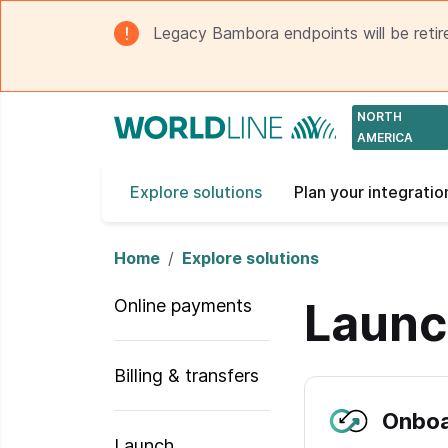
Legacy Bambora endpoints will be retir
NORTH
AMERICA
Explore solutions
Plan your integratio
Home
Explore solutions
Laun
Online payments
Billing & transfers
Onboa
Launch