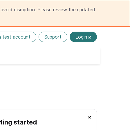
avoid disruption. Please review the updated
a test account
Support
Login
ting started