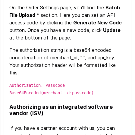
On the Order Settings page, you'll find the
Batch
File Upload
* section. Here you can set an API
access code by clicking the
Generate New Code
button. Once you have a new code, click
Update
at the bottom of the page.
The authorization string is a base64 encoded
concatenation of merchant_id, ":", and api_key.
Your authorization header will be formatted like
this.
Authorization: Passcode
Base64Encoded(merchant_id:passcode)
Authorizing as an integrated software
vendor (ISV)
If you have a partner account with us, you can