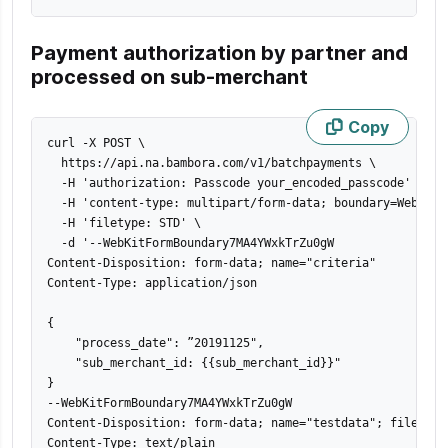
Payment authorization by partner and
processed on sub-merchant
Copy
curl -X POST 
\
  https://api.na.bambora.com/v1/batchpayments 
\
  -H 
'authorization: Passcode your_encoded_passcode'
\
  -H 
'content-type: multipart/form-data; boundary=WebKitF
  -H 
'filetype: STD'
\
  -d 
'--WebKitFormBoundary7MA4YWxkTrZu0gW

Content-Disposition: form-data; name="criteria"

Content-Type: application/json

{

    "process_date": ”20191125",

    "sub_merchant_id: {{sub_merchant_id}}"

}

--WebKitFormBoundary7MA4YWxkTrZu0gW

Content-Disposition: form-data; name="testdata"; filename=
Content-Type: text/plain
