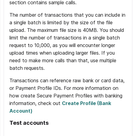
section contains sample calls.
The number of transactions that you can include in
a single batch is limited by the size of the file
upload. The maximum file size is 40MB. You should
limit the number of transactions in a single batch
request to 10,000, as you will encounter longer
upload times when uploading larger files. If you
need to make more calls than that, use multiple
batch requests.
Transactions can reference raw bank or card data,
or Payment Profile IDs. For more information on
how create Secure Payment Profiles with banking
information, check out
Create Profile (Bank
Account)
Test accounts