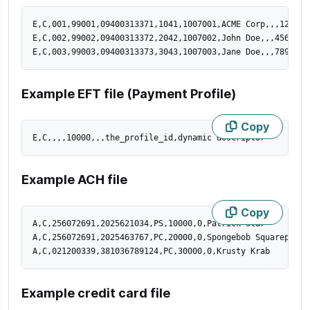
E,C,001,99001,09400313371,1041,1007001,ACME Corp,,,123 St
E,C,002,99002,09400313372,2042,1007002,John Doe,,,456 St,
E,C,003,99003,09400313373,3043,1007003,Jane Doe,,,789 St,
Example EFT file (Payment Profile)
Copy
E,C,,,,10000,,,the_profile_id,dynamic descriptor
Example ACH file
Copy
A,C,256072691,2025621034,PS,10000,0,Patrick Star

A,C,256072691,2025463767,PC,20000,0,Spongebob Squarepants

A,C,021200339,381036789124,PC,30000,0,Krusty Krab
Example credit card file