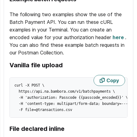
The following two examples show the use of the
Batch Payment API. You can run these cURL
examples in your Terminal. You can create an
encoded value for your authorization header
here
.
You can also find these example batch requests in
our Postman Collection.
Vanilla file upload
Copy
curl -X POST 
\
  https://api.na.bambora.com/v1/batchpayments 
\
  -H 
'authorization: Passcode {{passcode_encoded}}'
\
  -H 
'content-type: multipart/form-data; boundary=----Web
  -F 
file
=
@transactions.csv
File declared inline