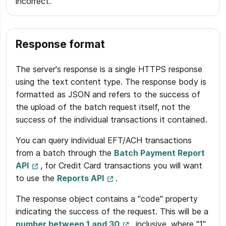
incorrect.
Response format
The server's response is a single HTTPS response
using the text content type. The response body is
formatted as JSON and refers to the success of
the upload of the batch request itself, not the
success of the individual transactions it contained.
You can query individual EFT/ACH transactions
from a batch through the
Batch Payment Report
API
, for Credit Card transactions you will want
to use the
Reports API
.
The response object contains a "code" property
indicating the success of the request. This will be a
number between 1 and 30
, inclusive, where "1"