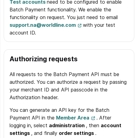
Test accounts
need to be configured to enable
Batch Payment functionality. We enable the
functionality on request. You just need to email
support.na@worldline.com
with your test
account ID.
Authorizing requests
All requests to the Batch Payment API must be
authorized. You can authorize a request by passing
your merchant ID and API passcode in the
Authorization header.
You can generate an API key for the Batch
Payment API in the
Member Area
. After
logging in, select
administration
, then
account
settings
, and finally
order settings
.