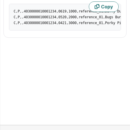
Copy
C,P,,4030000010001234,0619,1000,reference_01,Daffy Duck,da
C,P,,4030000010001234,0520,2000,reference_01,Bugs Bunny,bu
C,P,,4030000010001234,0421,3000,reference_01,Porky Pig,po