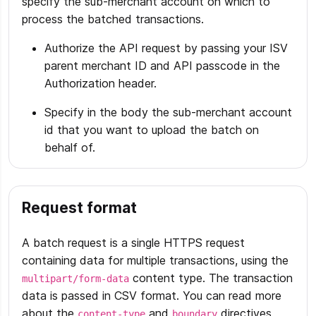
specify the sub-merchant account on which to
process the batched transactions.
Authorize the API request by passing your ISV
parent merchant ID and API passcode in the
Authorization header.
Specify in the body the sub-merchant account
id that you want to upload the batch on
behalf of.
Request format
A batch request is a single HTTPS request
containing data for multiple transactions, using the
content type. The transaction
multipart/form-data
data is passed in CSV format. You can read more
about the
and
directives
content-type
boundary