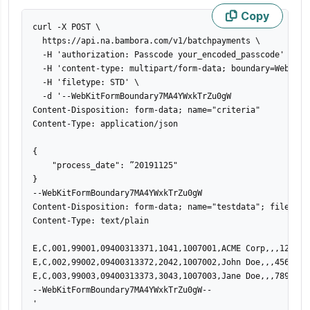
Copy
curl -X POST 
\
  https://api.na.bambora.com/v1/batchpayments 
\
  -H 
'authorization: Passcode your_encoded_passcode'
\
  -H 
'content-type: multipart/form-data; boundary=WebKitF
  -H 
'filetype: STD'
\
  -d 
'--WebKitFormBoundary7MA4YWxkTrZu0gW

Content-Disposition: form-data; name="criteria"

Content-Type: application/json

{

    "process_date": ”20191125"

}

--WebKitFormBoundary7MA4YWxkTrZu0gW

Content-Disposition: form-data; name="testdata"; filename=
Content-Type: text/plain

E,C,001,99001,09400313371,1041,1007001,ACME Corp,,,123 St
E,C,002,99002,09400313372,2042,1007002,John Doe,,,456 St,
E,C,003,99003,09400313373,3043,1007003,Jane Doe,,,789 St,
--WebKitFormBoundary7MA4YWxkTrZu0gW--

'