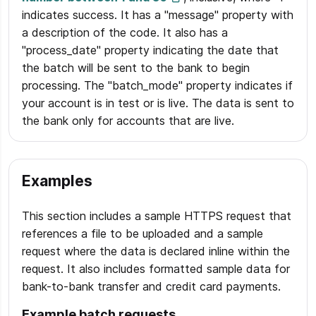
indicates success. It has a "message" property with
a description of the code. It also has a
"process_date" property indicating the date that
the batch will be sent to the bank to begin
processing. The "batch_mode" property indicates if
your account is in test or is live. The data is sent to
the bank only for accounts that are live.
Examples
This section includes a sample HTTPS request that
references a file to be uploaded and a sample
request where the data is declared inline within the
request. It also includes formatted sample data for
bank-to-bank transfer and credit card payments.
Example batch requests