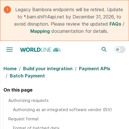
Legacy Bambora endpoints will be retired. Update
to *.bam.shift4api.net by December 31, 2026, to
avoid disruption. Please review the updated
FAQs
/
Mapping
documentation for details.
Toggle navigation menu
Home
Build your integration
Payment APIs
Batch Payment
On this page
Authorizing requests
Authorizing as an integrated software vendor (ISV)
Request format
Format of batched data