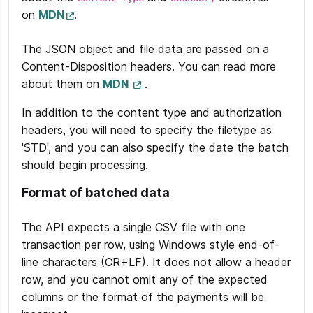
on
MDN
.
The JSON object and file data are passed on a
Content-Disposition headers. You can read more
about them on
MDN
.
In addition to the content type and authorization
headers, you will need to specify the filetype as
'STD', and you can also specify the date the batch
should begin processing.
Format of batched data
The API expects a single CSV file with one
transaction per row, using Windows style end-of-
line characters (CR+LF). It does not allow a header
row, and you cannot omit any of the expected
columns or the format of the payments will be