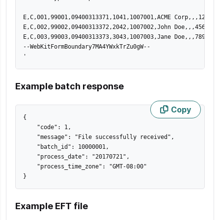
E,C,001,99001,09400313371,1041,1007001,ACME Corp,,,123 St
E,C,002,99002,09400313372,2042,1007002,John Doe,,,456 St,
E,C,003,99003,09400313373,3043,1007003,Jane Doe,,,789 St,
--WebKitFormBoundary7MA4YWxkTrZu0gW--

'
Example batch response
Copy
{
"code"
:
1
,
"message"
:
"File successfully received"
,
"batch_id"
:
10000001
,
"process_date"
:
"20170721"
,
"process_time_zone"
:
"GMT-08:00"
}
Example EFT file