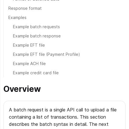
Response format
Examples
Example batch requests
Example batch response
Example EFT file
Example EFT file (Payment Profile)
Example ACH file
Example credit card file
Overview
A batch request is a single API call to upload a file
containing a list of transactions. This section
describes the batch syntax in detail. The next