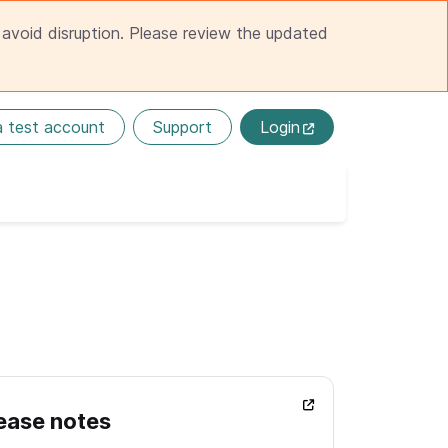
avoid disruption. Please review the updated
a test account
Support
Login
ease notes