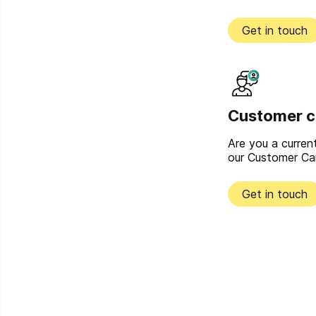
Get in touch
Customer c
Are you a curre
our Customer Ca
Get in touch