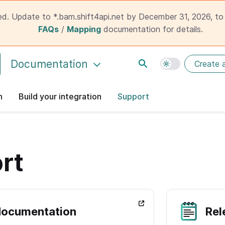
ed. Update to *.bam.shift4api.net by December 31, 2026, to 
FAQs
/
Mapping
documentation for details.
Documentation
Create 
n
Build your integration
Support
rt
documentation
Rel