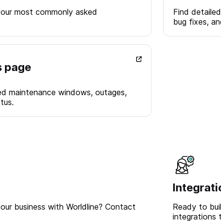
 our most commonly asked
Find detailed
bug fixes, a
s page
ed maintenance windows, outages,
tus.
Integrat
our business with Worldline? Contact
Ready to bui
integrations 