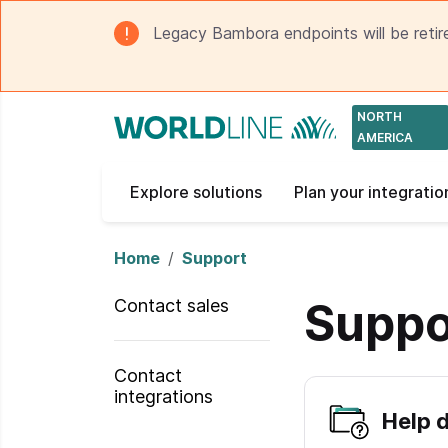
Legacy Bambora endpoints will be retir
NORTH
AMERICA
Explore solutions
Plan your integratio
Home
Support
Suppo
Contact sales
Contact
integrations
Help 