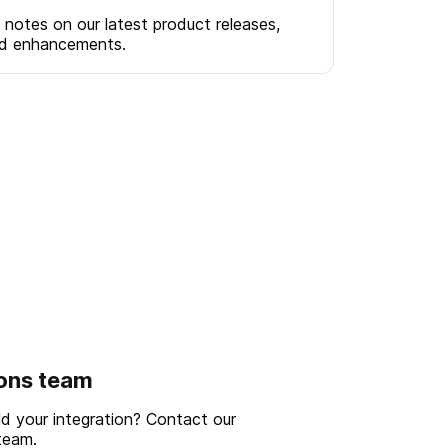
 notes on our latest product releases,
nd enhancements.
ions team
ld your integration? Contact our
team.