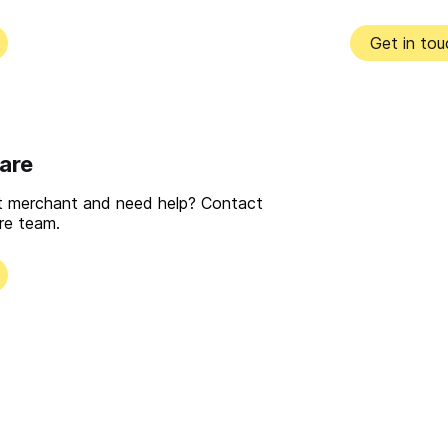
Get in tou
are
nt merchant and need help? Contact
re team.