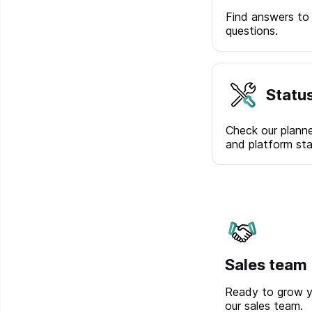
Find answers to
questions.
Statu
Check our plann
and platform sta
Sales team
Ready to grow y
our sales team.